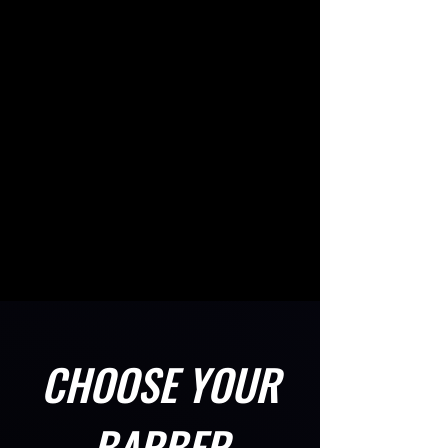
CHOOSE YOUR
BARBER