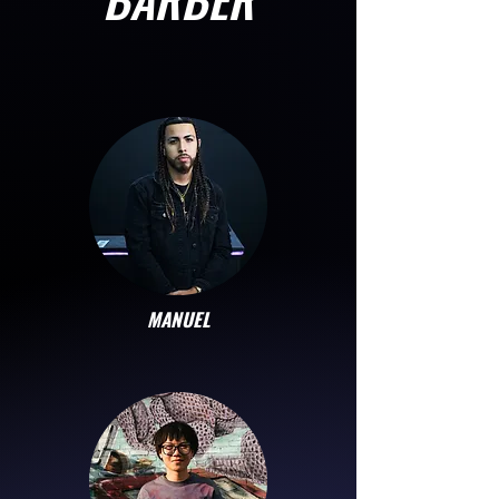
MANUEL