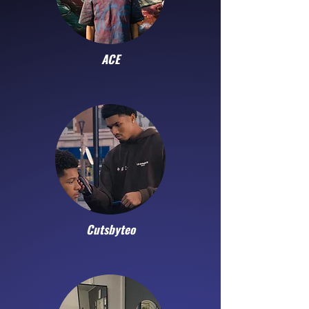
ACE
Cutsbyteo