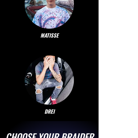
MATISSE
DREI
CHOOSE YOUR BRAIDER