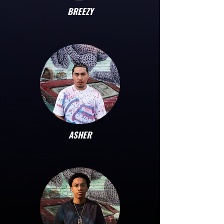
BREEZY
ASHER