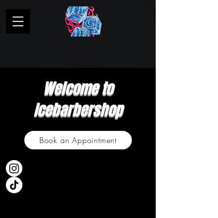
Welcome to
Icebarbershop
Book an Appointment