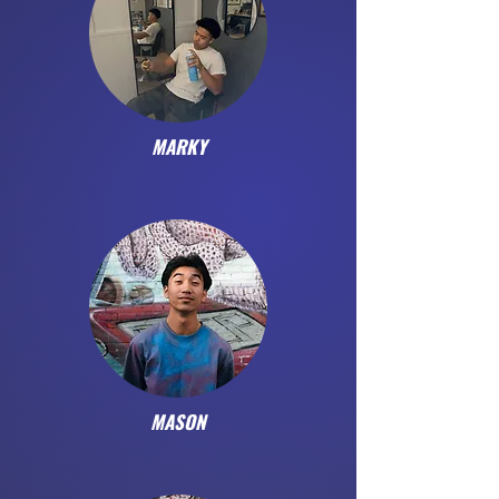
MARKY
MASON