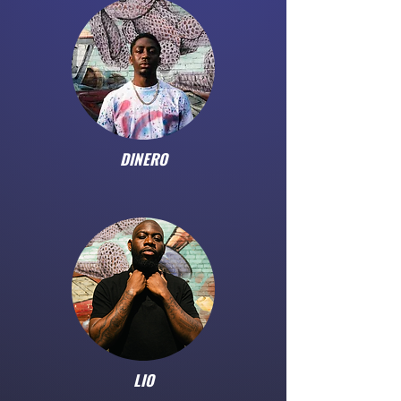
DINERO
LIO