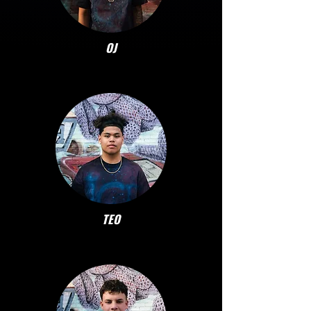
OJ
TEO